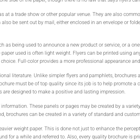
s at a trade show or other popular venue. They are also commonl
so be sent out by mail, either enclosed in an envelope or folde
 such as being used to announce a new product or service, or a on
 paper used is often light weight. Flyers can be printed using any 
 choice. Full-color provides a more professional appearance and 
ional literature. Unlike simpler flyers and pamphlets, brochures 
ochure must be of top quality since its job is to help promote 
es are designed to make a positive and lasting impression.
 information. These panels or pages may be created by a variety
nd, brochures can be created in a variety of standard and custom
eavier weight paper. This is done not just to enhance the percep
und for a while and referred to. Also, every quality brochure is p