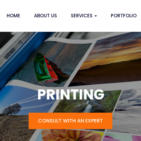
HOME
ABOUT US
SERVICES
PORTFOLIO
PRINTING
CONSULT WITH AN EXPERT