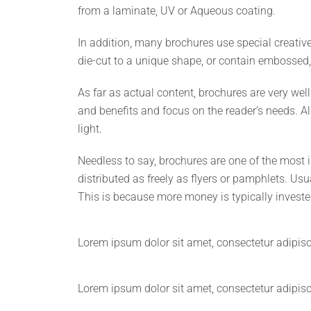
from a laminate, UV or Aqueous coating.
In addition, many brochures use special creativ
die-cut to a unique shape, or contain embossed,
As far as actual content, brochures are very we
and benefits and focus on the reader’s needs. Al
light.
Needless to say, brochures are one of the most 
distributed as freely as flyers or pamphlets. Usu
This is because more money is typically invested
Lorem ipsum dolor sit amet, consectetur adipiscin
Lorem ipsum dolor sit amet, consectetur adipiscin