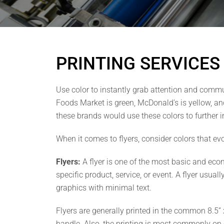
PRINTING SERVICES
Use color to instantly grab attention and comm
Foods Market is green, McDonald’s is yellow, and
these brands would use these colors to further 
When it comes to flyers, consider colors that e
Flyers:
A flyer is one of the most basic and econ
specific product, service, or event. A flyer usua
graphics with minimal text.
Flyers are generally printed in the common 8.5” x
handle. Also, the printing is most commonly on o