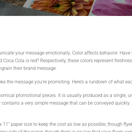
unicate your message emotionally. Color affects behavior. Have
 Coca Cola is red? Respectively, these colors represent freshnes
ingrain their brand message.
voke the message you’re promoting. Here’s a rundown of what eac
omical promotional pieces. It is usually produced as a single, u
lly contains a very simple message that can be conveyed quickly. 
 11” paper size to keep the cost as low as possible, though flyer
ne side of the paper, though there is no law that says flyers can’