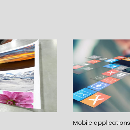
Mobile application