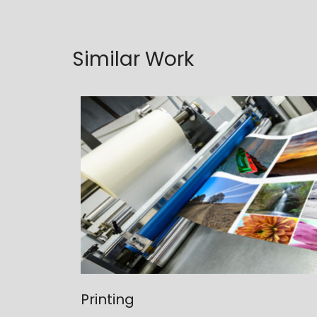
Similar Work
Printing