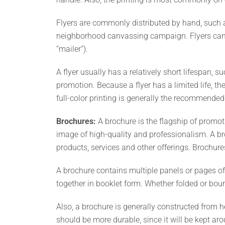
Flyers are commonly distributed by hand, such a
neighborhood canvassing campaign. Flyers can al
“mailer”).
A flyer usually has a relatively short lifespan,
promotion. Because a flyer has a limited life, the
full-color printing is generally the recommended
Brochures:
A brochure is the flagship of promot
image of high-quality and professionalism. A br
products, services and other offerings. Brochur
A brochure contains multiple panels or pages of
together in booklet form. Whether folded or bou
Also, a brochure is generally constructed from h
should be more durable, since it will be kept aro