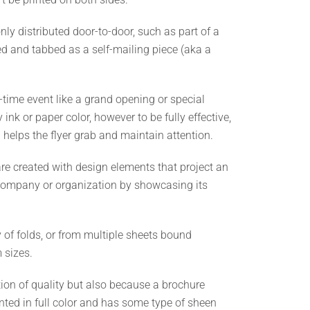
y distributed door-to-door, such as part of a
d and tabbed as a self-mailing piece (aka a
e-time event like a grand opening or special
ink or paper color, however to be fully effective,
helps the flyer grab and maintain attention.
are created with design elements that project an
a company or organization by showcasing its
 of folds, or from multiple sheets bound
 sizes.
tion of quality but also because a brochure
rinted in full color and has some type of sheen