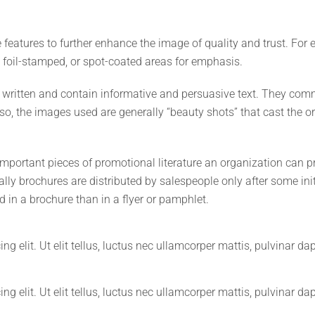
e features to further enhance the image of quality and trust. Fo
 foil-stamped, or spot-coated areas for emphasis.
ll written and contain informative and persuasive text. They c
so, the images used are generally “beauty shots” that cast the or
important pieces of promotional literature an organization can 
ally brochures are distributed by salespeople only after some ini
 in a brochure than in a flyer or pamphlet.
g elit. Ut elit tellus, luctus nec ullamcorper mattis, pulvinar da
g elit. Ut elit tellus, luctus nec ullamcorper mattis, pulvinar da