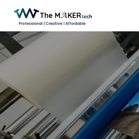
Professional | Creative | Affordable