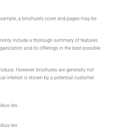
r example, a brochure’s cover and pages may be
ommonly include a thorough summary of features
ganization and its offerings in the best possible
produce. However, brochures are generally not
tial interest is shown by a potential customer.
pibus leo.
pibus leo.