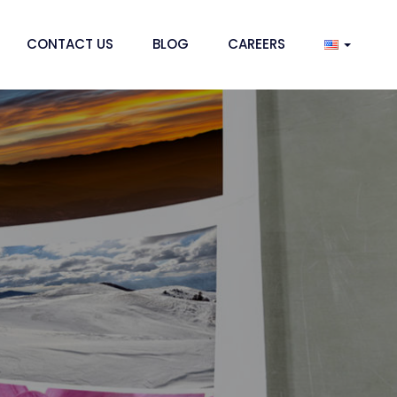
CONTACT US
BLOG
CAREERS