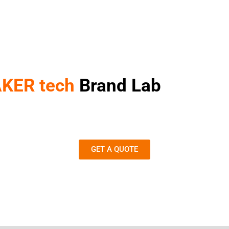
KER tech
Brand Lab
GET A QUOTE