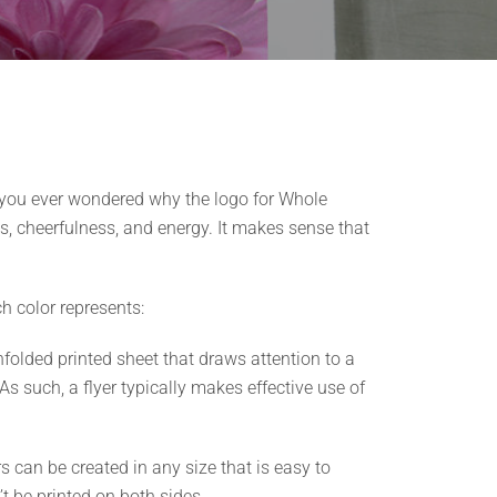
 you ever wondered why the logo for Whole
s, cheerfulness, and energy. It makes sense that
h color represents:
nfolded printed sheet that draws attention to a
As such, a flyer typically makes effective use of
s can be created in any size that is easy to
t be printed on both sides.