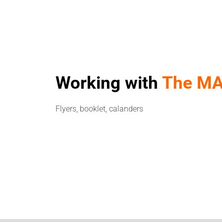
Working with
The MA
Flyers, booklet, calanders